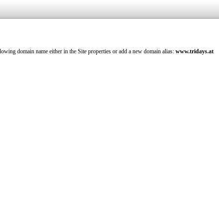
llowing domain name either in the Site properties or add a new domain alias:
www.tridays.at