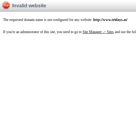
Invalid website
The requested domain name is not configured for any website:
http://www.tridays.at/
If you're an administrator of this site, you need to go to
Site Manager -> Sites
and use the fo